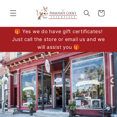
Skip to
content
Cart
🎁 Yes we do have gift certificates!
Just call the store or email us and we
will assist you 🎁