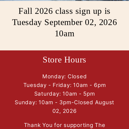
Fall 2026 class sign up is
Tuesday September 02, 2026
10am
Store Hours
Monday: Closed
Tuesday - Friday: 10am - 6pm
Saturday: 10am - 5pm
Sunday: 10am - 3pm-Closed August
02, 2026
Thank You for supporting The