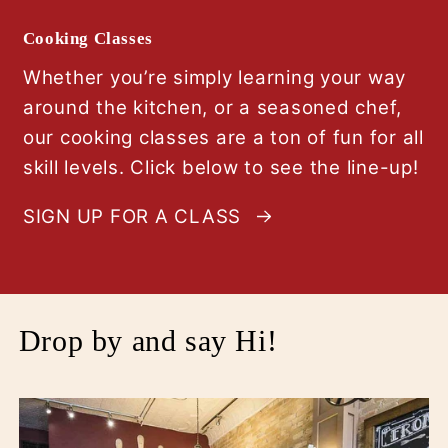
Cooking Classes
Whether you’re simply learning your way
around the kitchen, or a seasoned chef,
our cooking classes are a ton of fun for all
skill levels. Click below to see the line-up!
SIGN UP FOR A CLASS
Drop by and say Hi!