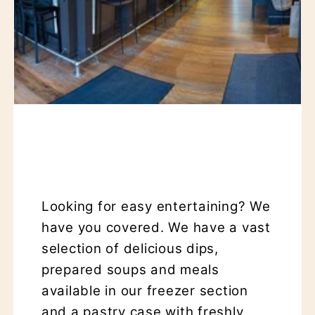
Looking for easy entertaining? We
have you covered. We have a vast
selection of delicious dips,
prepared soups and meals
available in our freezer section
and a pastry case with freshly