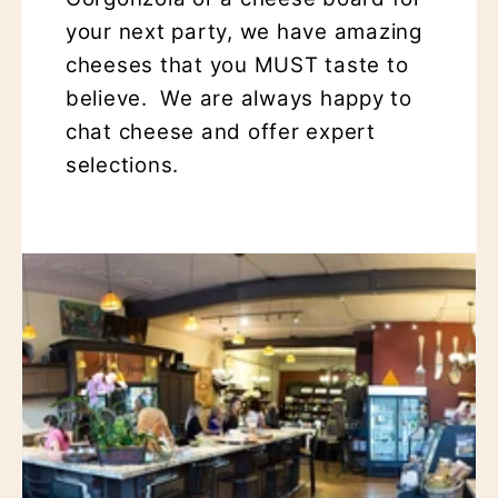
your next party, we have amazing
cheeses that you MUST taste to
believe. We are always happy to
chat cheese and offer expert
selections.