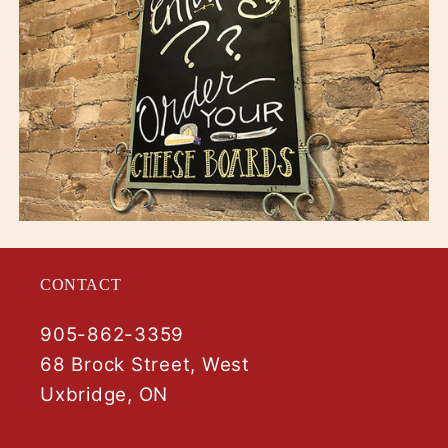
CONTACT
905-862-3359
68 Brock Street, West
Uxbridge, ON