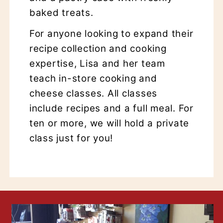
baked treats.
For anyone looking to expand their
recipe collection and cooking
expertise, Lisa and her team
teach in-store cooking and
cheese classes. All classes
include recipes and a full meal. For
ten or more, we will hold a private
class just for you!