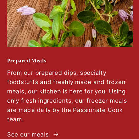
Prepared Meals
From our prepared dips, specialty
foodstuffs and freshly made and frozen
meals, our kitchen is here for you. Using
only fresh ingredients, our freezer meals
are made daily by the Passionate Cook
team.
See our meals