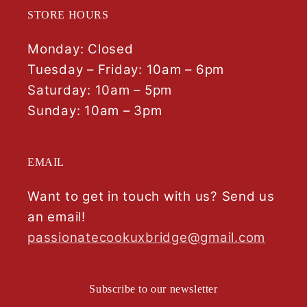
STORE HOURS
Monday: Closed
Tuesday – Friday: 10am – 6pm
Saturday: 10am – 5pm
Sunday: 10am – 3pm
EMAIL
Want to get in touch with us? Send us
an email!
passionatecookuxbridge@gmail.com
Subscribe to our newsletter