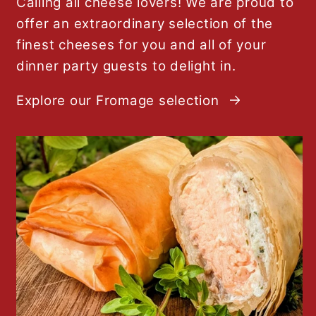
Calling all cheese lovers! We are proud to
offer an extraordinary selection of the
finest cheeses for you and all of your
dinner party guests to delight in.
Explore our Fromage selection