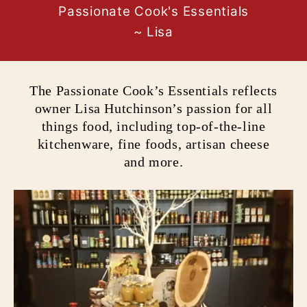
Passionate Cook's Essentials
~ Lisa
The Passionate Cook’s Essentials reflects
owner Lisa Hutchinson’s passion for all
things food, including top-of-the-line
kitchenware, fine foods, artisan cheese
and more.