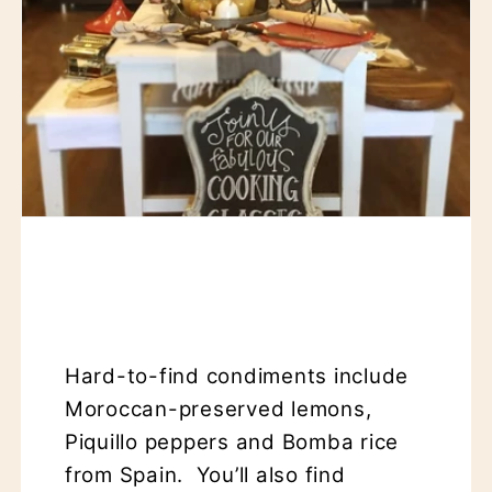
Hard-to-find condiments include
Moroccan-preserved lemons,
Piquillo peppers and Bomba rice
from Spain. You’ll also find