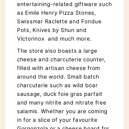
entertaining-related giftware such
as Emile Henry Pizza Stones,
Swissmar Raclette and Fondue
Pots, Knives by Shun and
Victorinox and much more.
The store also boasts a large
cheese and charcuterie counter,
filled with artisan cheese from
around the world. Small batch
charcuterie such as wild boar
sausage, duck foie gras parfait
and many nitrite and nitrate free
salamis. Whether you are coming
in for a slice of your favourite
Gorgonzola or a cheese board for