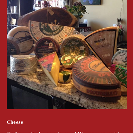
Cheese