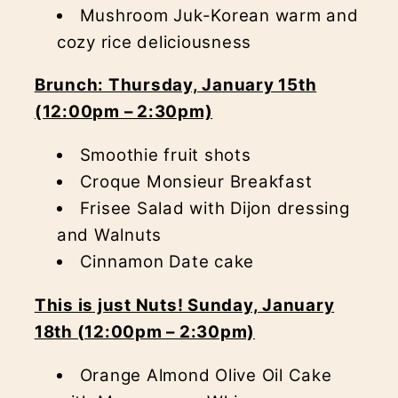
Mushroom Juk-Korean warm and
cozy rice deliciousness
Brunch: Thursday, January 15th
(12:00pm – 2:30pm)
Smoothie fruit shots
Croque Monsieur Breakfast
Frisee Salad with Dijon dressing
and Walnuts
Cinnamon Date cake
This is just Nuts! Sunday, January
18th (12:00pm – 2:30pm)
Orange Almond Olive Oil Cake