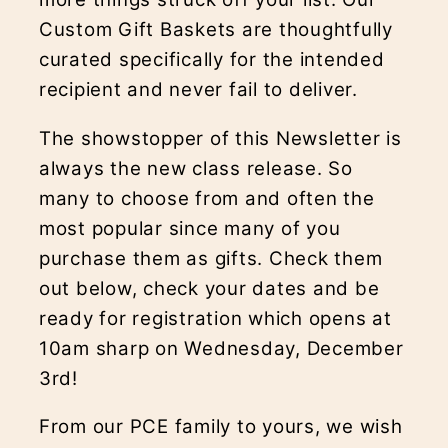
Custom Gift Baskets are thoughtfully
curated specifically for the intended
recipient and never fail to deliver.
The showstopper of this Newsletter is
always the new class release. So
many to choose from and often the
most popular since many of you
purchase them as gifts. Check them
out below, check your dates and be
ready for registration which opens at
10am sharp on Wednesday, December
3rd!
From our PCE family to yours, we wish