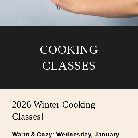
COOKING
CLASSES
2026 Winter Cooking
Classes!
Warm & Cozy: Wednesday, January