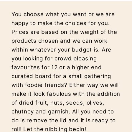
You choose what you want or we are
happy to make the choices for you.
Prices are based on the weight of the
products chosen and we can work
within whatever your budget is. Are
you looking for crowd pleasing
favourites for 12 or a higher end
curated board for a small gathering
with foodie friends? Either way we will
make it look fabulous with the addition
of dried fruit, nuts, seeds, olives,
chutney and garnish. All you need to
do is remove the lid and it is ready to
roll! Let the nibbling begin!