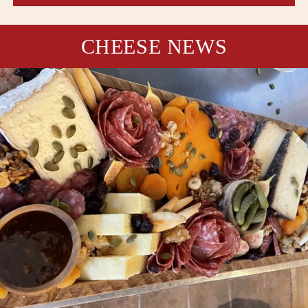
CHEESE NEWS