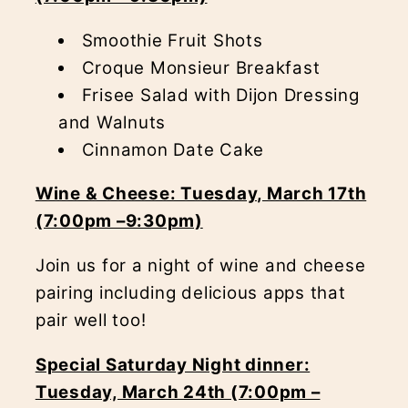
Smoothie Fruit Shots
Croque Monsieur Breakfast
Frisee Salad with Dijon Dressing
and Walnuts
Cinnamon Date Cake
Wine & Cheese: Tuesday, March 17th
(7:00pm –9:30pm)
Join us for a night of wine and cheese
pairing including delicious apps that
pair well too!
Special Saturday Night dinner:
Tuesday, March 24th (7:00pm –