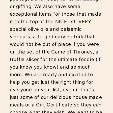
or gifting. We also have some
exceptional items for those that made
it to the top of the NICE list. VERY
special olive oils and balsamic
vinegars, a forged carving fork that
would not be out of place if you were
on the set of the Game of Thrones, a
truffle slicer for the ultimate foodie (if
you know you know) and so much
more. We are ready and excited to
help you get just the right thing for
everyone on your list, even if that's
just some of our delicious house made
meals or a Gift Certificate so they can
choose what they wish. We want to be