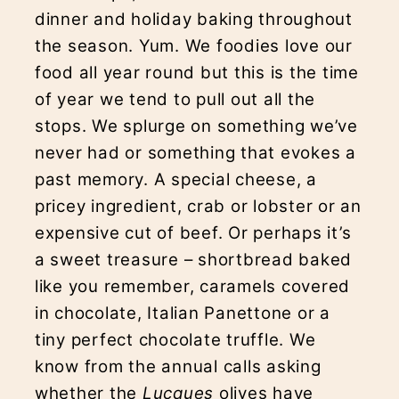
dinner and holiday baking throughout
the season. Yum. We foodies love our
food all year round but this is the time
of year we tend to pull out all the
stops. We splurge on something we’ve
never had or something that evokes a
past memory. A special cheese, a
pricey ingredient, crab or lobster or an
expensive cut of beef. Or perhaps it’s
a sweet treasure – shortbread baked
like you remember, caramels covered
in chocolate, Italian Panettone or a
tiny perfect chocolate truffle. We
know from the annual calls asking
whether the
Lucques
olives have