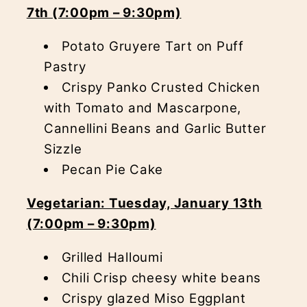
7th (7:00pm – 9:30pm)
Potato Gruyere Tart on Puff
Pastry
Crispy Panko Crusted Chicken
with Tomato and Mascarpone,
Cannellini Beans and Garlic Butter
Sizzle
Pecan Pie Cake
Vegetarian: Tuesday, January 13th
(7:00pm – 9:30pm)
Grilled Halloumi
Chili Crisp cheesy white beans
Crispy glazed Miso Eggplant