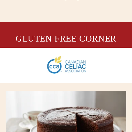
GLUTEN FREE CORNER