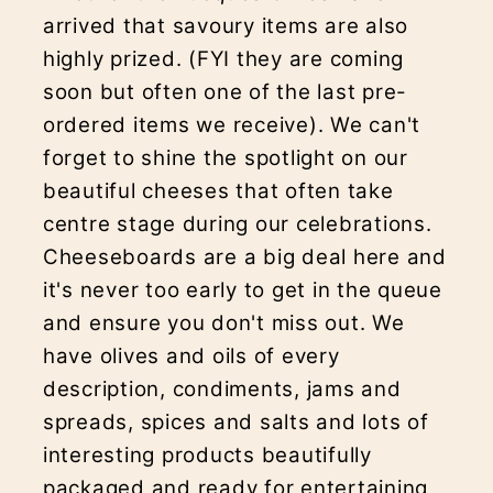
arrived that savoury items are also
highly prized. (FYI they are coming
soon but often one of the last pre-
ordered items we receive). We can't
forget to shine the spotlight on our
beautiful cheeses that often take
centre stage during our celebrations.
Cheeseboards are a big deal here and
it's never too early to get in the queue
and ensure you don't miss out. We
have olives and oils of every
description, condiments, jams and
spreads, spices and salts and lots of
interesting products beautifully
packaged and ready for entertaining