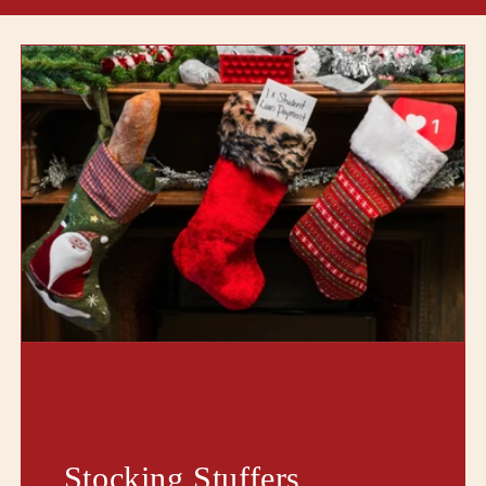
Stocking Stuffers,