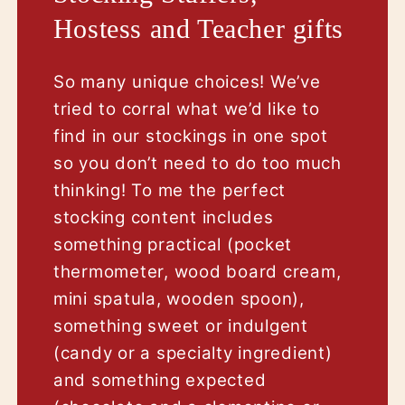
Hostess and Teacher gifts
So many unique choices! We’ve
tried to corral what we’d like to
find in our stockings in one spot
so you don’t need to do too much
thinking! To me the perfect
stocking content includes
something practical (pocket
thermometer, wood board cream,
mini spatula, wooden spoon),
something sweet or indulgent
(candy or a specialty ingredient)
and something expected