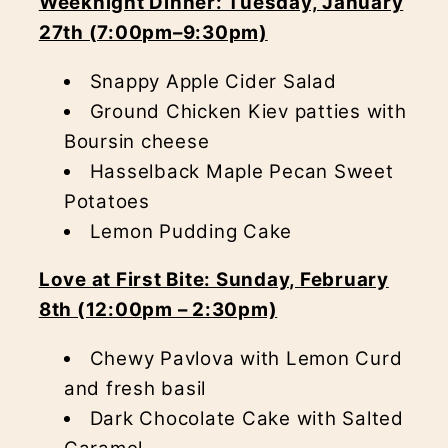
Weeknight Dinner: Tuesday, January
27th (7:00pm–9:30pm)
Snappy Apple Cider Salad
Ground Chicken Kiev patties with
Boursin cheese
Hasselback Maple Pecan Sweet
Potatoes
Lemon Pudding Cake
Love at First Bite: Sunday, February
8th (12:00pm – 2:30pm)
Chewy Pavlova with Lemon Curd
and fresh basil
Dark Chocolate Cake with Salted