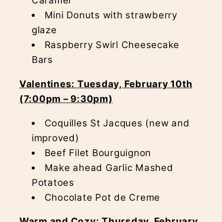
Caramel
Mini Donuts with strawberry
glaze
Raspberry Swirl Cheesecake
Bars
Valentines: Tuesday, February 10th
(7:00pm – 9:30pm)
Coquilles St Jacques (new and
improved)
Beef Filet Bourguignon
Make ahead Garlic Mashed
Potatoes
Chocolate Pot de Creme
Warm and Cozy: Thursday, February