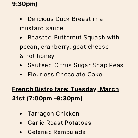
9:30pm)
Delicious Duck Breast in a
mustard sauce
Roasted Butternut Squash with
pecan, cranberry, goat cheese
& hot honey
Sautéed Citrus Sugar Snap Peas
Flourless Chocolate Cake
French Bistro fare: Tuesday, March
31st (7:00pm –9:30pm)
Tarragon Chicken
Garlic Roast Potatoes
Celeriac Remoulade