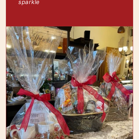
sparkle