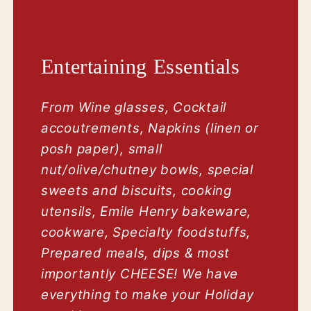
Entertaining Essentials
From Wine glasses, Cocktail
accoutrements, Napkins (linen or
posh paper), small
nut/olive/chutney bowls, special
sweets and biscuits, cooking
utensils, Emile Henry bakeware,
cookware, Specialty foodstuffs,
Prepared meals, dips & most
importantly CHEESE! We have
everything to make your Holiday