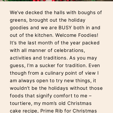
We’ve decked the halls with boughs of
greens, brought out the holiday
goodies and we are BUSY both in and
out of the kitchen. Welcome Foodies!
It’s the last month of the year packed
with all manner of celebrations,
activities and traditions. As you may
guess, I’m a sucker for tradition. Even
though from a culinary point of view I
am always open to try new things, it
wouldn’t be the holidays without those
foods that signify comfort to me –
tourtiere, my mom’s old Christmas
cake recipe, Prime Rib for Christmas