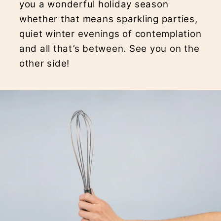
you a wonderful holiday season
whether that means sparkling parties,
quiet winter evenings of contemplation
and all that’s between. See you on the
other side!