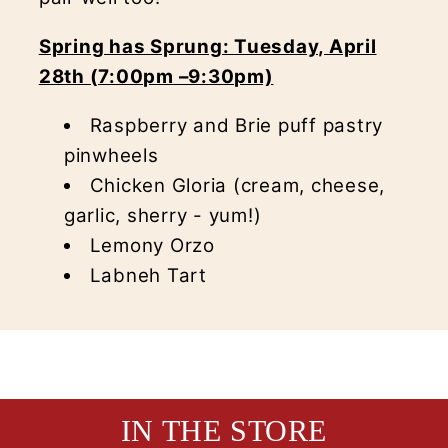
Spring has Sprung: Tuesday, April
28th (7:00pm –9:30pm)
Raspberry and Brie puff pastry
pinwheels
Chicken Gloria (cream, cheese,
garlic, sherry - yum!)
Lemony Orzo
Labneh Tart
IN THE STORE