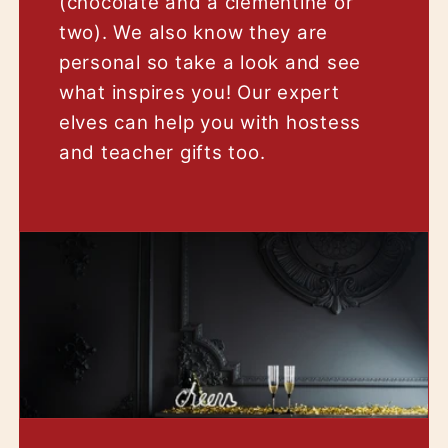
(chocolate and a clementine or
two). We also know they are
personal so take a look and see
what inspires you! Our expert
elves can help you with hostess
and teacher gifts too.