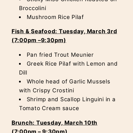
Broccolini
Mushroom Rice Pilaf
Fish & Seafood: Tuesday, March 3rd
(7:00pm –9:30pm)
Pan fried Trout Meunier
Greek Rice Pilaf with Lemon and
Dill
Whole head of Garlic Mussels
with Crispy Crostini
Shrimp and Scallop Linguini in a
Tomato Cream sauce
Brunch: Tuesday, March 10th
(7:00pm – 9:30pm)