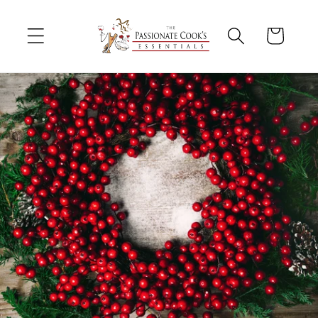
Skip to
content
Cart