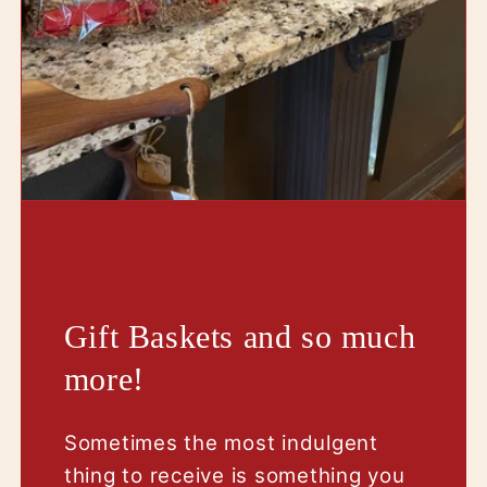
Gift Baskets and so much
more!
Sometimes the most indulgent
thing to receive is something you