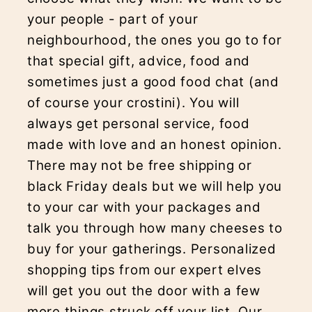
your people - part of your
neighbourhood, the ones you go to for
that special gift, advice, food and
sometimes just a good food chat (and
of course your crostini). You will
always get personal service, food
made with love and an honest opinion.
There may not be free shipping or
black Friday deals but we will help you
to your car with your packages and
talk you through how many cheeses to
buy for your gatherings. Personalized
shopping tips from our expert elves
will get you out the door with a few
more things struck off your list. Our