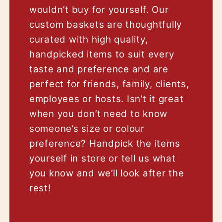
wouldn’t buy for yourself. Our
custom baskets are thoughtfully
curated with high quality,
handpicked items to suit every
taste and preference and are
perfect for friends, family, clients,
employees or hosts. Isn’t it great
when you don’t need to know
someone’s size or colour
preference? Handpick the items
yourself in store or tell us what
you know and we’ll look after the
rest!