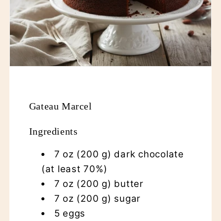
Gateau Marcel
Ingredients
7 oz (200 g) dark chocolate
(at least 70%)
7 oz (200 g) butter
7 oz (200 g) sugar
5 eggs