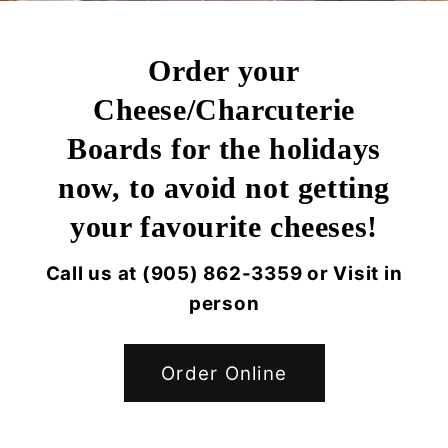
Order your
Cheese/Charcuterie
Boards for the holidays
now, to avoid not getting
your favourite cheeses!
Call us at (905) 862-3359 or Visit in
person
Order Online