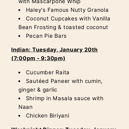
with Mascarpone Whip
Haley's Famous Nutty Granola
Coconut Cupcakes with Vanilla
Bean Frosting & toasted coconut
Pecan Pie Bars
Indian: Tuesday, January 20th
(7:00pm - 9:30pm)
Cucumber Raita
Sautéed Paneer with cumin,
ginger & garlic
Shrimp in Masala sauce with
Naan
Chicken Biriyani