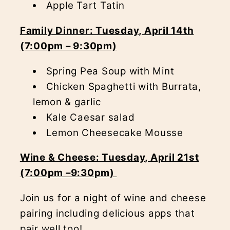
Apple Tart Tatin
Family Dinner: Tuesday, April 14th
(7:00pm – 9:30pm)
Spring Pea Soup with Mint
Chicken Spaghetti with Burrata,
lemon & garlic
Kale Caesar salad
Lemon Cheesecake Mousse
Wine & Cheese: Tuesday, April 21st
(7:00pm –9:30pm)
Join us for a night of wine and cheese
pairing including delicious apps that
pair well too!