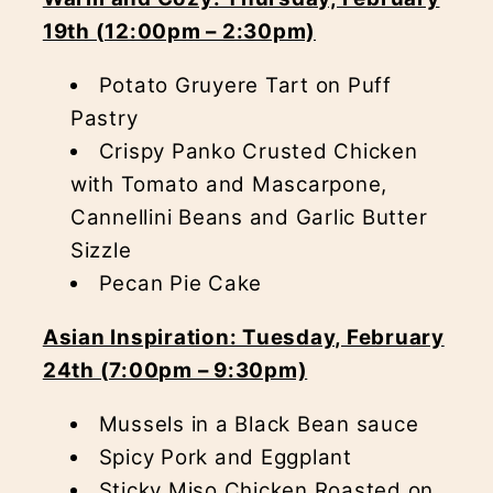
19th (12:00pm – 2:30pm)
Potato Gruyere Tart on Puff
Pastry
Crispy Panko Crusted Chicken
with Tomato and Mascarpone,
Cannellini Beans and Garlic Butter
Sizzle
Pecan Pie Cake
Asian Inspiration: Tuesday, February
24th (7:00pm – 9:30pm)
Mussels in a Black Bean sauce
Spicy Pork and Eggplant
Sticky Miso Chicken Roasted on