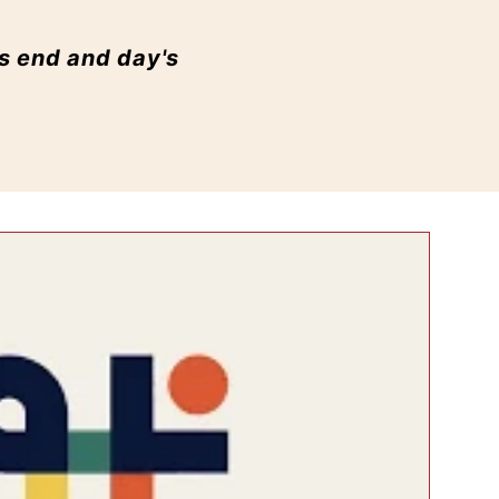
's end and day's