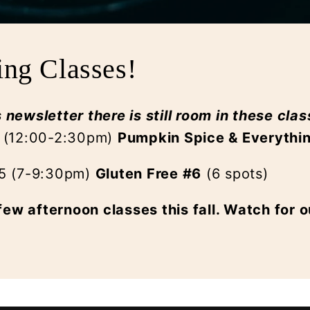
ing Classes!
s newsletter there is still room in these clas
 (12:00-2:30pm)
Pumpkin Spice & Everythi
25 (7-9:30pm)
Gluten Free #6
(6 spots)
few afternoon classes this fall. Watch for o