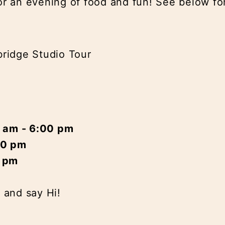
or an evening of food and fun! See below for
ridge Studio Tour
0 am - 6:00 pm
00 pm
0 pm
n and say Hi!