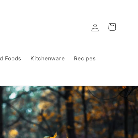
Log
Cart
in
d Foods
Kitchenware
Recipes