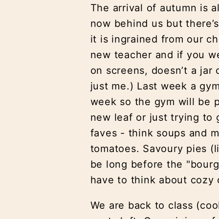
The arrival of autumn is
now behind us but there’s
it is ingrained from our 
new teacher and if you we
on screens, doesn’t a jar 
just me.) Last week a gym
week so the gym will be p
new leaf or just trying to
faves - think soups and m
tomatoes. Savoury pies (l
be long before the "bourg
have to think about cozy 
We are back to class (cook