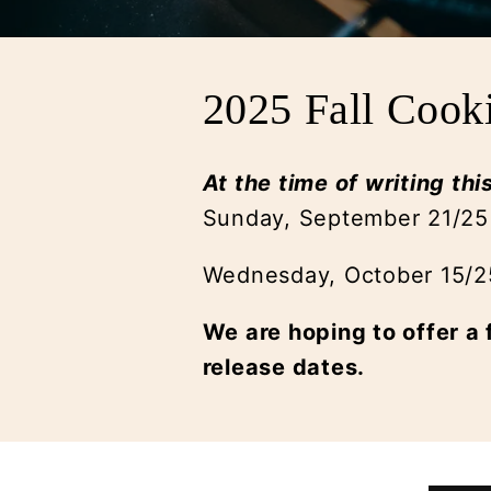
2025 Fall Cook
At the time of writing thi
Sunday, September 21/25
Wednesday, October 15/
We are hoping to offer a 
release dates.