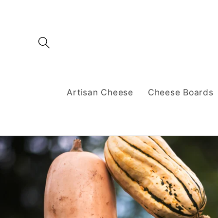
Skip to
content
Artisan Cheese
Cheese Boards