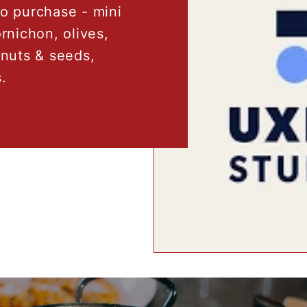
to purchase - mini
rnichon, olives,
nuts & seeds,
.