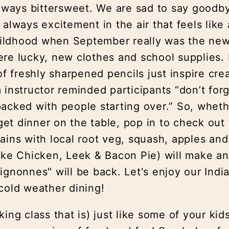
 always bittersweet. We are sad to say good
 always excitement in the air that feels lik
childhood when September really was the new 
re lucky, new clothes and school supplies. E
of freshly sharpened pencils just inspire cre
 instructor reminded participants “don’t for
acked with people starting over.” So, wheth
 get dinner on the table, pop in to check out
ains with local root veg, squash, apples an
ike Chicken, Leek & Bacon Pie) will make an
ignonnes" will be back. Let's enjoy our In
cold weather dining!
ing class that is) just like some of your kid