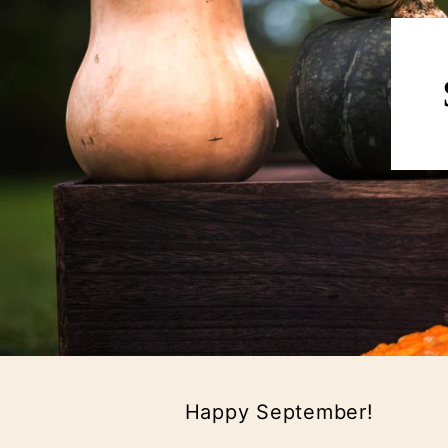
Happy September!