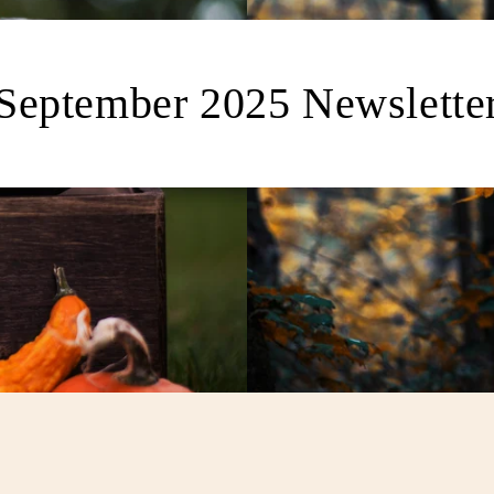
September 2025 Newslette