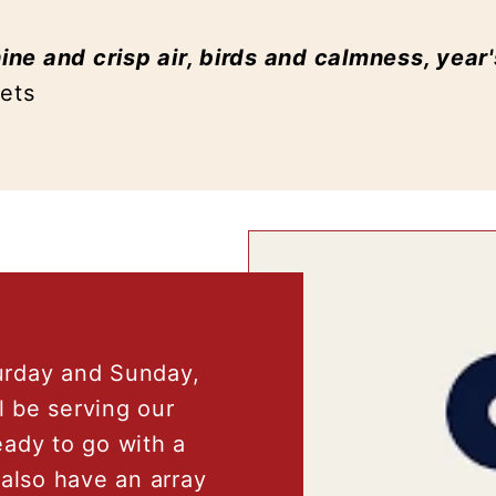
ne and crisp air, birds and calmness, year
mets
urday and Sunday,
l be serving our
ady to go with a
l also have an array