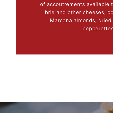
of accoutrements available 
brie and other cheeses, co
Marcona almonds, dried 
pepperettes