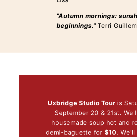
Lisa
"Autumn mornings: sunshi
beginnings."
Terri Guille
Uxbridge Studio Tour
is Sat
September 20 & 21st. We'l
housemade soup hot and re
demi-baguette for
$10
. We'l