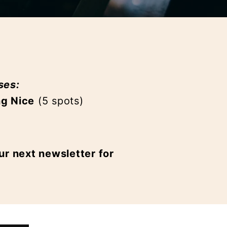
ses:
ng Nice
(5 spots)
ur next newsletter for