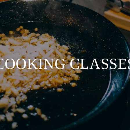
COOKING CLASSE