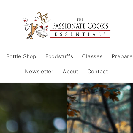
Bottle Shop
Foodstuffs
Classes
Prepare
Newsletter
About
Contact