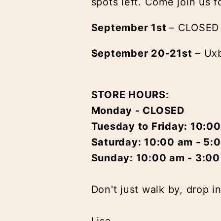
spots left. Come join us f
September 1st
– CLOSED
September 20-21st
– Uxb
STORE HOURS:
Monday - CLOSED
Tuesday to Friday: 10:0
Saturday: 10:00 am - 5:
Sunday: 10:00 am - 3:0
Don't just walk by, drop i