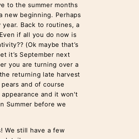
bye to the summer months
e a new beginning. Perhaps
year. Back to routines, a
ven if all you do now is
ativity?? (Ok maybe that’s
get it’s September next
er you are turning over a
 the returning late harvest
d pears and of course
 appearance and it won't
dian Summer before we
s! We still have a few