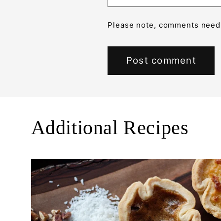
Please note, comments need 
Additional Recipes