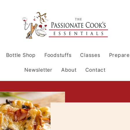
Bottle Shop
Foodstuffs
Classes
Prepare
Newsletter
About
Contact