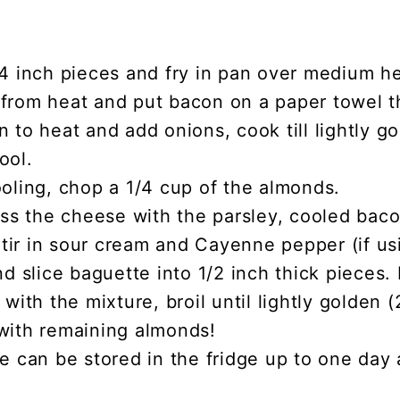
/4 inch pieces and fry in pan over medium h
from heat and put bacon on a paper towel th
 to heat and add onions, cook till lightly g
ool.
oling, chop a 1/4 cup of the almonds.
oss the cheese with the parsley, cooled bac
ir in sour cream and Cayenne pepper (if us
nd slice baguette into 1/2 inch thick pieces. 
 with the mixture, broil until lightly golden 
with remaining almonds!
e can be stored in the fridge up to one day