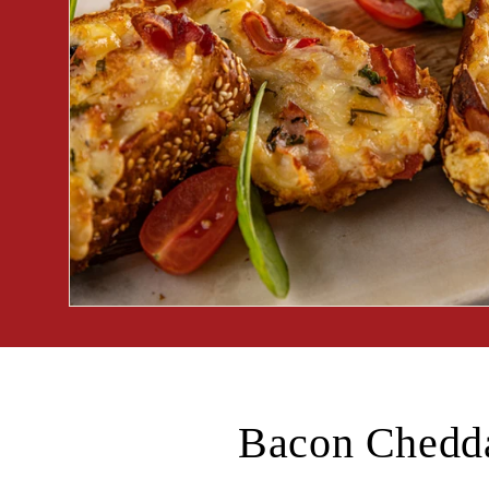
Bacon Chedda