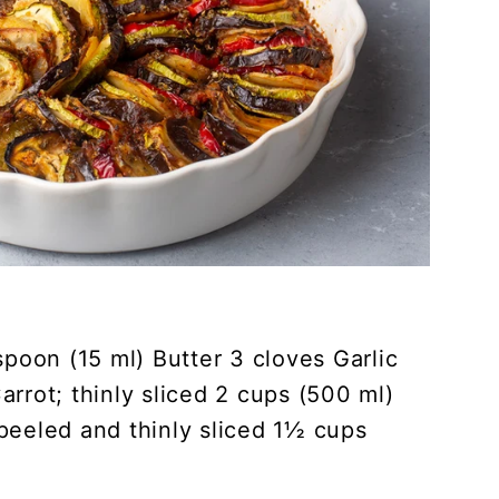
spoon (15 ml) Butter 3 cloves Garlic
rrot; thinly sliced 2 cups (500 ml)
peeled and thinly sliced 1½ cups