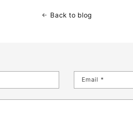
Back to blog
Email
*