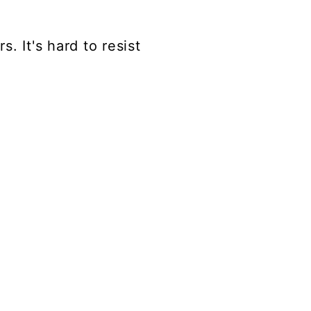
. It's hard to resist