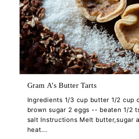
Gram A’s Butter Tarts
Ingredients 1/3 cup butter 1/2 cup 
brown sugar 2 eggs -- beaten 1/2 ts
salt Instructions Melt butter,sugar
heat...