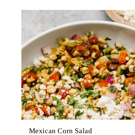
Mexican Corn Salad