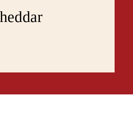
heddar