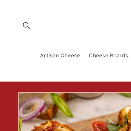
Skip to
content
Artisan Cheese
Cheese Boards