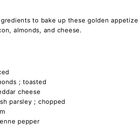
gredients to bake up these golden appetizers
con, almonds, and cheese.
iced
monds ; toasted
eddar cheese
esh parsley ; chopped
am
yenne pepper