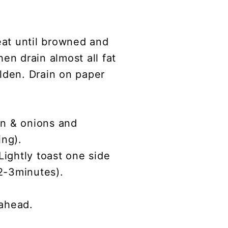
eat until browned and
en drain almost all fat
olden. Drain on paper
on & onions and
ing).
Lightly toast one side
(2-3minutes).
 ahead.