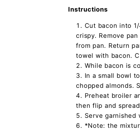
Instructions
Cut bacon into 1
crispy. Remove pan 
from pan. Return pan
towel with bacon. C
While bacon is co
In a small bowl t
chopped almonds. St
Preheat broiler a
then flip and spread
Serve garnished 
*Note: the mixtur