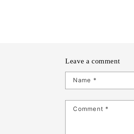
Leave a comment
Name
*
Comment
*