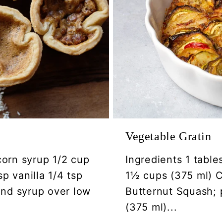
Vegetable Gratin
corn syrup 1/2 cup
Ingredients 1 table
p vanilla 1/4 tsp
1½ cups (375 ml) Ca
 and syrup over low
Butternut Squash; 
(375 ml)...