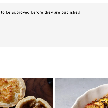
to be approved before they are published.