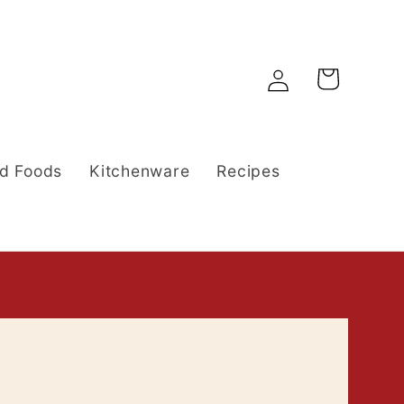
Log
Cart
in
d Foods
Kitchenware
Recipes