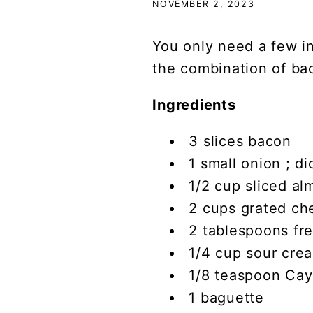
NOVEMBER 2, 2023
You only need a few in
the combination of ba
Ingredients
3 slices bacon
1 small onion ; d
1/2 cup sliced al
2 cups grated ch
2 tablespoons fr
1/4 cup sour cre
1/8 teaspoon Ca
1 baguette