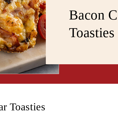
Bacon C
Toasties
r Toasties