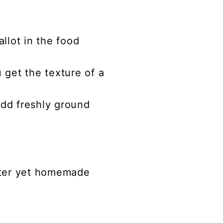
llot in the food
u get the texture of a
add freshly ground
etter yet homemade