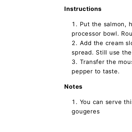
Instructions
Put the salmon, h
processor bowl. Rou
Add the cream slow
spread. Still use th
Transfer the mou
pepper to taste.
Notes
You can serve th
gougeres