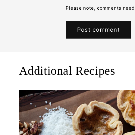
Please note, comments need 
Additional Recipes