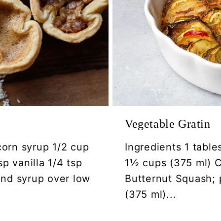
Vegetable Gratin
corn syrup 1/2 cup
Ingredients 1 table
p vanilla 1/4 tsp
1½ cups (375 ml) Ca
 and syrup over low
Butternut Squash; 
(375 ml)...