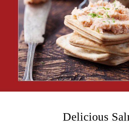
Delicious Sa