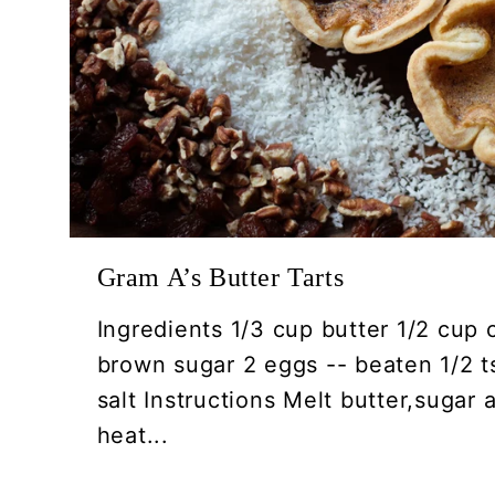
Gram A’s Butter Tarts
Ingredients 1/3 cup butter 1/2 cup 
brown sugar 2 eggs -- beaten 1/2 ts
salt Instructions Melt butter,sugar
heat...