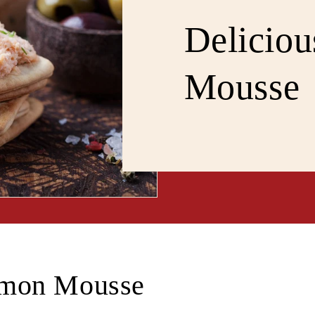
Delicio
Mousse
lmon Mousse