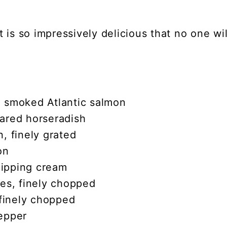
 is so impressively delicious that no one wi
 smoked Atlantic salmon
ared horseradish
, finely grated
on
ipping cream
ves, finely chopped
 finely chopped
epper