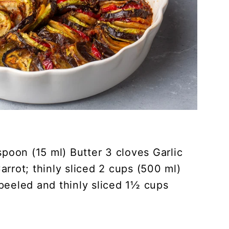
spoon (15 ml) Butter 3 cloves Garlic
rrot; thinly sliced 2 cups (500 ml)
peeled and thinly sliced 1½ cups