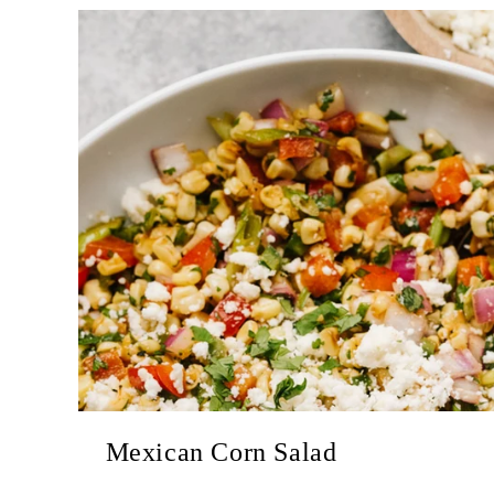
Mexican Corn Salad