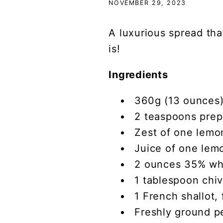
NOVEMBER 29, 2023
A luxurious spread that
is!
Ingredients
360g (13 ounces)
2 teaspoons prep
Zest of one lemon
Juice of one lem
2 ounces 35% wh
1 tablespoon chi
1 French shallot,
Freshly ground p