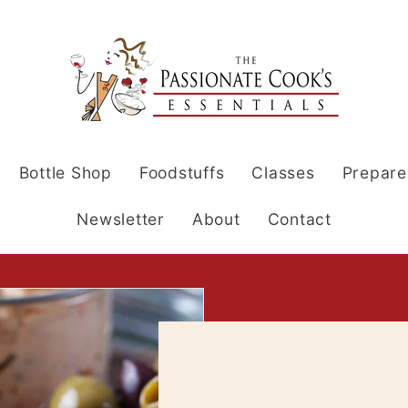
Bottle Shop
Foodstuffs
Classes
Prepare
Newsletter
About
Contact