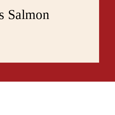
us Salmon