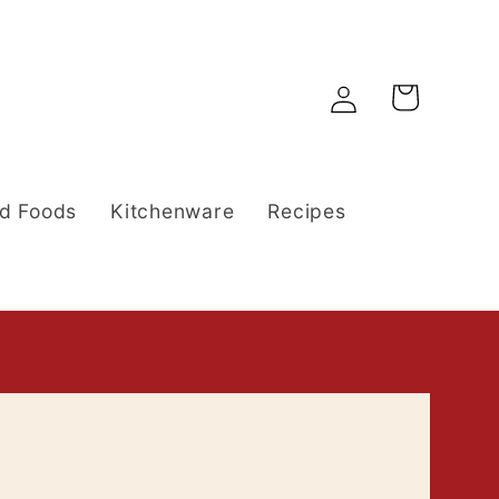
Log
Cart
in
d Foods
Kitchenware
Recipes