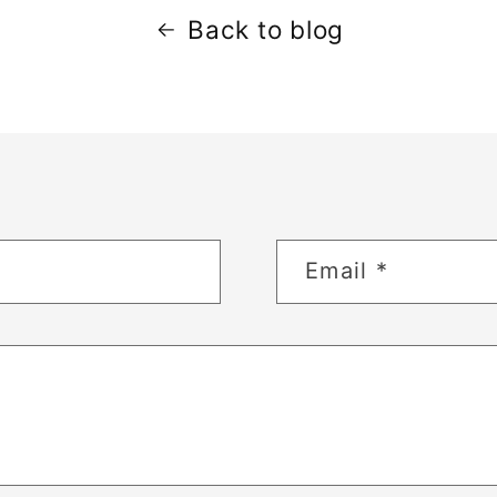
Back to blog
Email
*