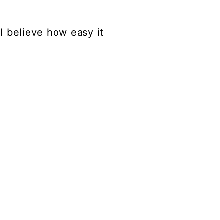
ll believe how easy it