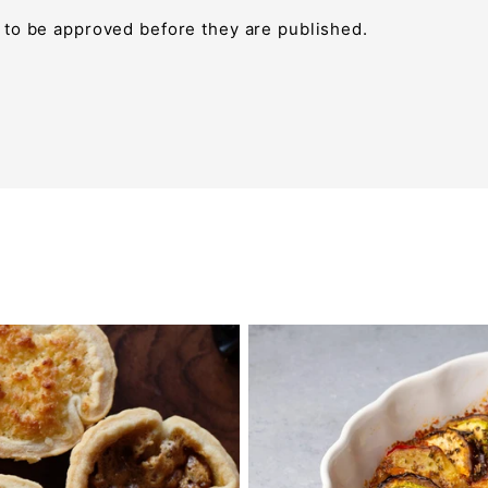
to be approved before they are published.