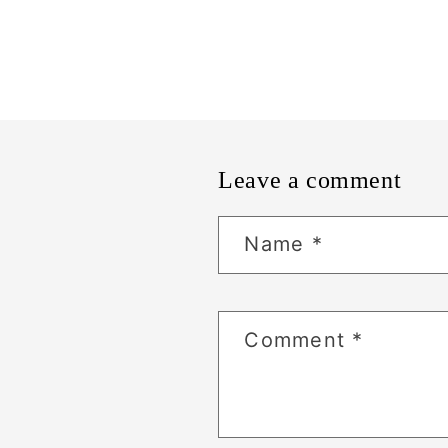
Leave a comment
Name
*
Comment
*