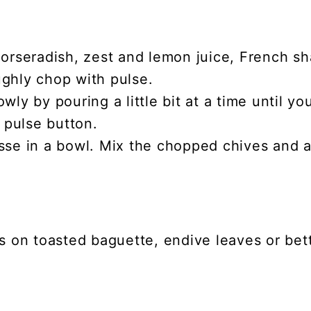
orseradish, zest and lemon juice, French sha
ghly chop with pulse.
ly by pouring a little bit at a time until yo
e pulse button.
sse in a bowl. Mix the chopped chives and 
is on toasted baguette, endive leaves or b