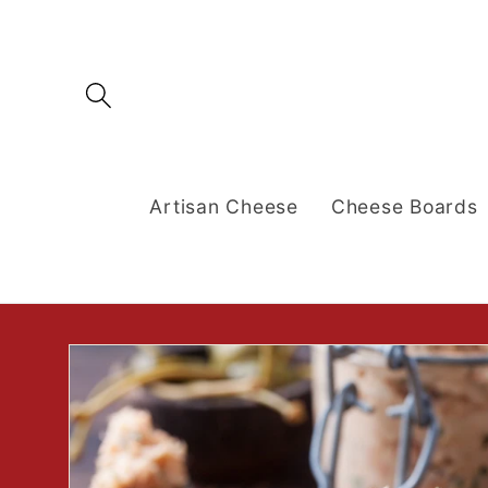
Skip to
content
Artisan Cheese
Cheese Boards