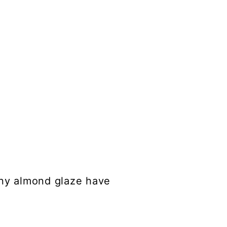
iny almond glaze have