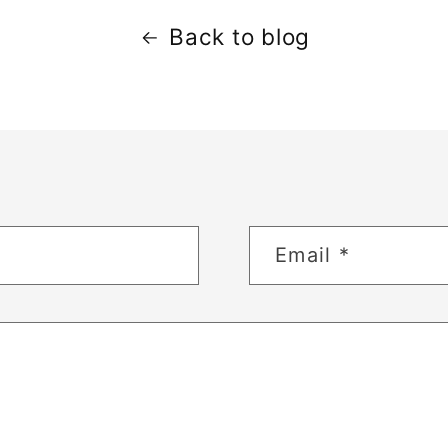
Back to blog
Email
*