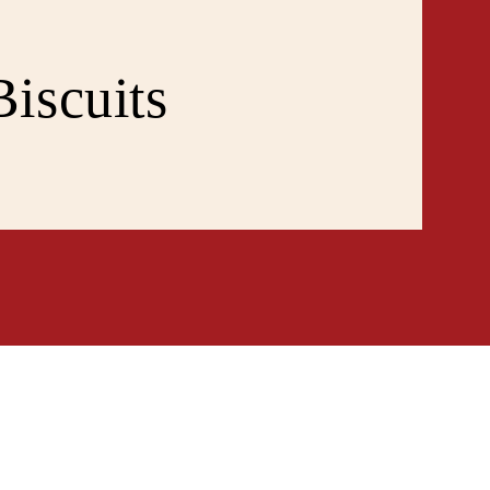
iscuits