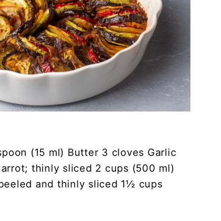
spoon (15 ml) Butter 3 cloves Garlic
rrot; thinly sliced 2 cups (500 ml)
peeled and thinly sliced 1½ cups