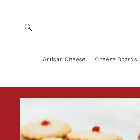
Skip to
content
Artisan Cheese
Cheese Boards