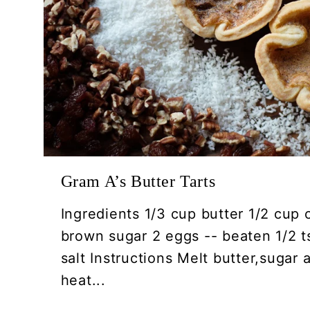
Gram A’s Butter Tarts
Ingredients 1/3 cup butter 1/2 cup 
brown sugar 2 eggs -- beaten 1/2 ts
salt Instructions Melt butter,sugar
heat...