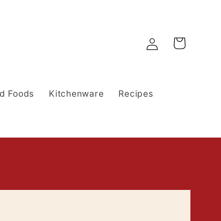
Log
Cart
in
d Foods
Kitchenware
Recipes