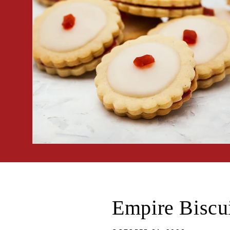
Empire Biscu