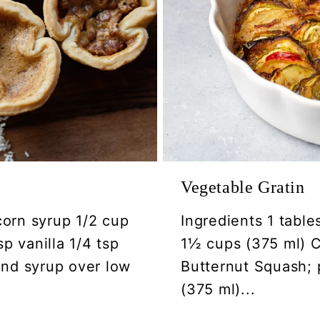
Vegetable Gratin
corn syrup 1/2 cup
Ingredients 1 table
p vanilla 1/4 tsp
1½ cups (375 ml) Ca
 and syrup over low
Butternut Squash; 
(375 ml)...