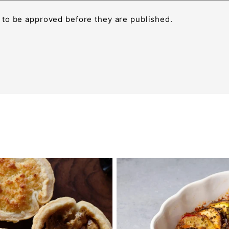
to be approved before they are published.