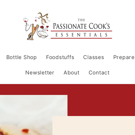
Bottle Shop
Foodstuffs
Classes
Prepare
Newsletter
About
Contact