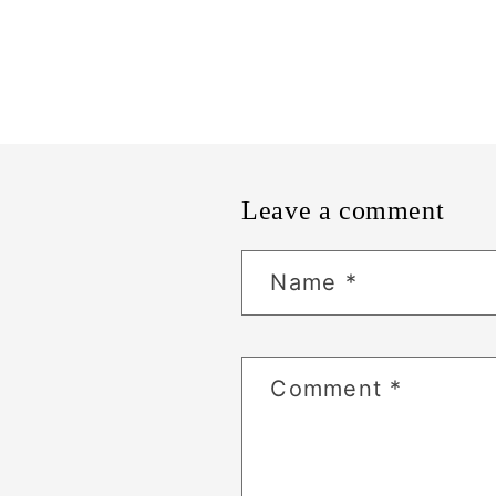
Leave a comment
Name
*
Comment
*