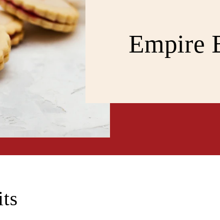
Empire B
its