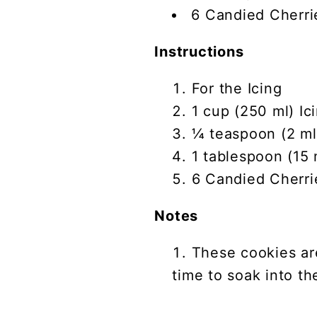
6 Candied Cherri
Instructions
For the Icing
1 cup (250 ml) Ic
¼ teaspoon (2 ml)
1 tablespoon (15 
6 Candied Cherri
Notes
These cookies ar
time to soak into th