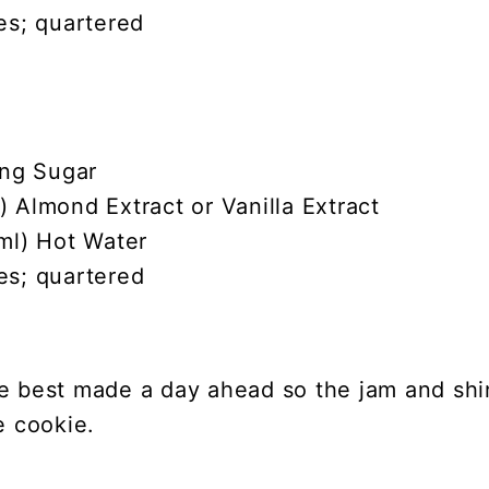
es; quartered
ing Sugar
 Almond Extract or Vanilla Extract
ml) Hot Water
es; quartered
e best made a day ahead so the jam and sh
e cookie.