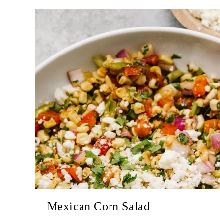
Mexican Corn Salad