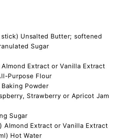
 stick) Unsalted Butter; softened
ranulated Sugar
 Almond Extract or Vanilla Extract
ll-Purpose Flour
) Baking Powder
spberry, Strawberry or Apricot Jam
ing Sugar
 Almond Extract or Vanilla Extract
ml) Hot Water