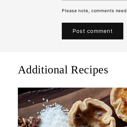
Please note, comments need 
Additional Recipes