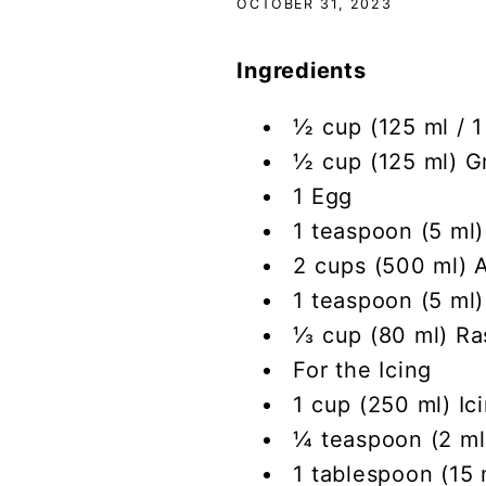
OCTOBER 31, 2023
Ingredients
½ cup (125 ml / 1
½ cup (125 ml) G
1 Egg
1 teaspoon (5 ml)
2 cups (500 ml) A
1 teaspoon (5 ml
⅓ cup (80 ml) Ra
For the Icing
1 cup (250 ml) Ic
¼ teaspoon (2 ml)
1 tablespoon (15 