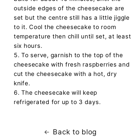
outside edges of the cheesecake are
set but the centre still has a little jiggle
to it. Cool the cheesecake to room
temperature then chill until set, at least
six hours.
To serve, garnish to the top of the
cheesecake with fresh raspberries and
cut the cheesecake with a hot, dry
knife.
The cheesecake will keep
refrigerated for up to 3 days.
Back to blog