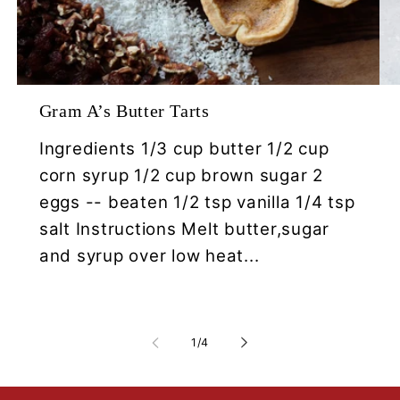
Gram A’s Butter Tarts
Ingredients 1/3 cup butter 1/2 cup
corn syrup 1/2 cup brown sugar 2
eggs -- beaten 1/2 tsp vanilla 1/4 tsp
salt Instructions Melt butter,sugar
and syrup over low heat...
of
1
/
4