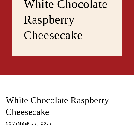
White Chocolate
Raspberry
Cheesecake
White Chocolate Raspberry
Cheesecake
NOVEMBER 29, 2023