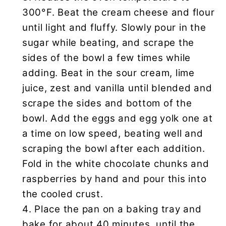
300°F. Beat the cream cheese and flour
until light and fluffy. Slowly pour in the
sugar while beating, and scrape the
sides of the bowl a few times while
adding. Beat in the sour cream, lime
juice, zest and vanilla until blended and
scrape the sides and bottom of the
bowl. Add the eggs and egg yolk one at
a time on low speed, beating well and
scraping the bowl after each addition.
Fold in the white chocolate chunks and
raspberries by hand and pour this into
the cooled crust.
Place the pan on a baking tray and
bake for about 40 minutes, until the