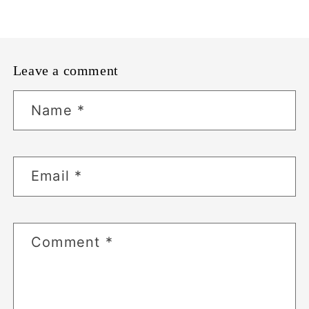
Leave a comment
Name
*
Email
*
Comment
*