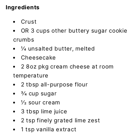
Ingredients
Crust
OR 3 cups other buttery sugar cookie
crumbs
1⁄4 unsalted butter, melted
Cheesecake
2 8oz pkg cream cheese at room
temperature
2 tbsp all-purpose flour
3⁄4 cup sugar
1⁄2 sour cream
3 tbsp lime juice
2 tsp finely grated lime zest
1 tsp vanilla extract