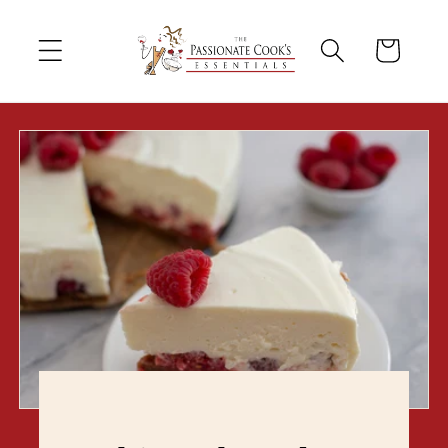
Skip to
content
Cart