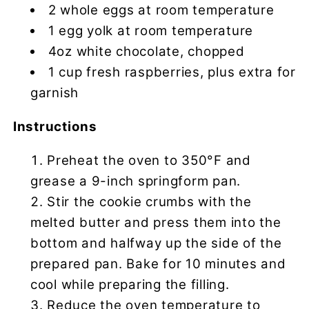
2 whole eggs at room temperature
1 egg yolk at room temperature
4oz white chocolate, chopped
1 cup fresh raspberries, plus extra for
garnish
Instructions
Preheat the oven to 350°F and
grease a 9-inch springform pan.
Stir the cookie crumbs with the
melted butter and press them into the
bottom and halfway up the side of the
prepared pan. Bake for 10 minutes and
cool while preparing the filling.
Reduce the oven temperature to