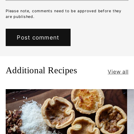
Please note, comments need to be approved before they
are published.
Additional Recipes
View all