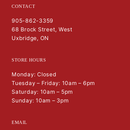
CONTACT
905-862-3359
68 Brock Street, West
Uxbridge, ON
STORE HOURS
Monday: Closed
Tuesday – Friday: 10am – 6pm
Saturday: 10am – 5pm
Sunday: 10am – 3pm
EMAIL