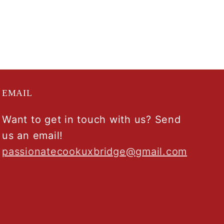
EMAIL
Want to get in touch with us? Send
us an email!
passionatecookuxbridge@gmail.com