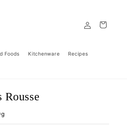
Log
Cart
in
d Foods
Kitchenware
Recipes
s Rousse
0g