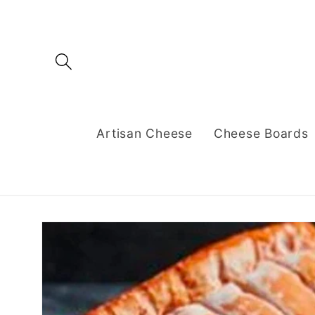
Skip to
content
Artisan Cheese
Cheese Boards
Skip to
product
information