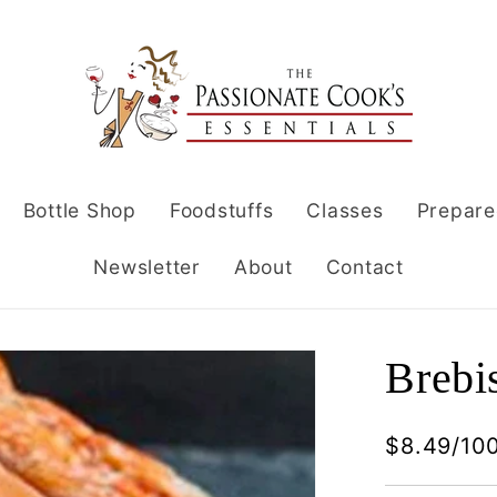
Bottle Shop
Foodstuffs
Classes
Prepare
Newsletter
About
Contact
Brebi
$8.49/10