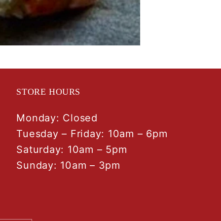
STORE HOURS
Monday: Closed
Tuesday – Friday: 10am – 6pm
Saturday: 10am – 5pm
Sunday: 10am – 3pm