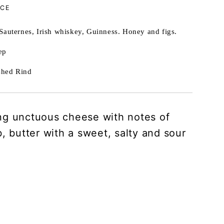
NCE
Sauternes, Irish whiskey, Guinness. Honey and figs.
ep
hed Rind
g unctuous cheese with notes of
, butter with a sweet, salty and sour