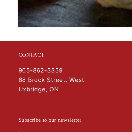
Open
media
1
in
modal
CONTACT
905-862-3359
68 Brock Street, West
Uxbridge, ON
Subscribe to our newsletter