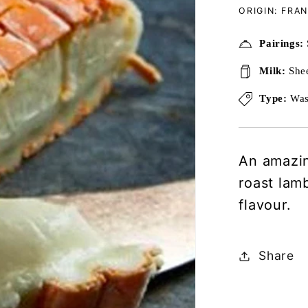
ORIGIN: FRA
Pairings:
Milk:
She
Type:
Was
An amazin
roast lamb
flavour.
Share