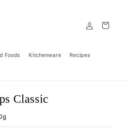
Log
Cart
in
d Foods
Kitchenware
Recipes
s Classic
0g