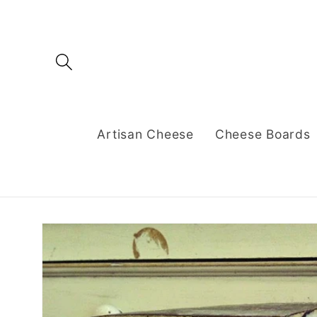
Skip to
content
Artisan Cheese
Cheese Boards
Skip to
product
information