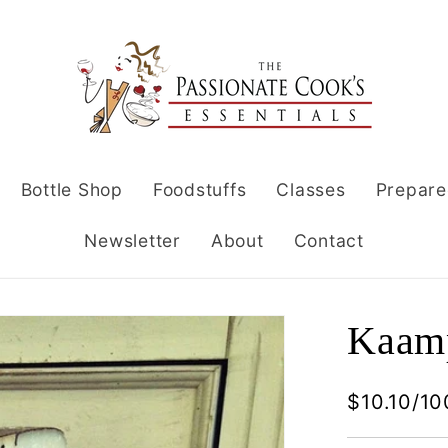
Bottle Shop
Foodstuffs
Classes
Prepare
Newsletter
About
Contact
Kaamp
$10.10/10