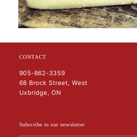
Open
media
1
in
modal
CONTACT
905-862-3359
68 Brock Street, West
Uxbridge, ON
Subscribe to our newsletter