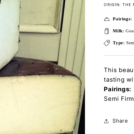
ORIGIN: THE
Pairings:
Milk:
Goa
Type:
Sem
This beau
tasting w
Pairings:
Semi Fir
Share