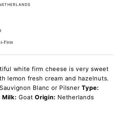
 NETHERLANDS
t
i-Firm
tiful white firm cheese is very sweet
ith lemon fresh cream and hazelnuts.
Sauvignon Blanc or Pilsner
Type:
m
Milk:
Goat
Origin:
Netherlands