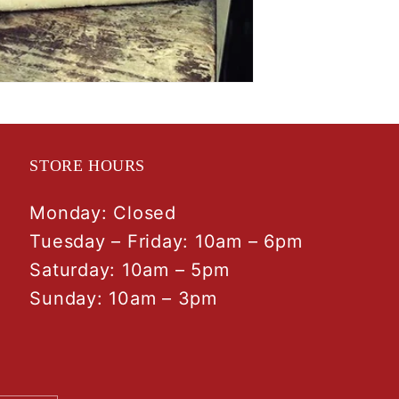
STORE HOURS
Monday: Closed
Tuesday – Friday: 10am – 6pm
Saturday: 10am – 5pm
Sunday: 10am – 3pm