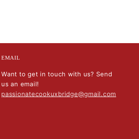
EMAIL
Want to get in touch with us? Send
us an email!
passionatecookuxbridge@gmail.com