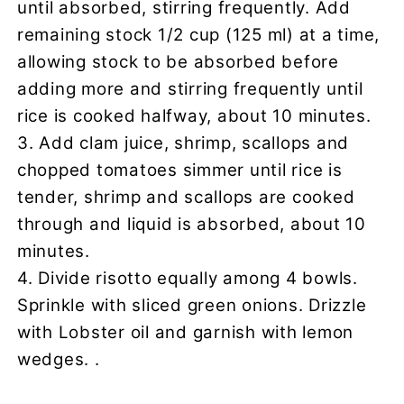
until absorbed, stirring frequently. Add
remaining stock 1/2 cup (125 ml) at a time,
allowing stock to be absorbed before
adding more and stirring frequently until
rice is cooked halfway, about 10 minutes.
3. Add clam juice, shrimp, scallops and
chopped tomatoes simmer until rice is
tender, shrimp and scallops are cooked
through and liquid is absorbed, about 10
minutes.
4. Divide risotto equally among 4 bowls.
Sprinkle with sliced green onions. Drizzle
with Lobster oil and garnish with lemon
wedges. .