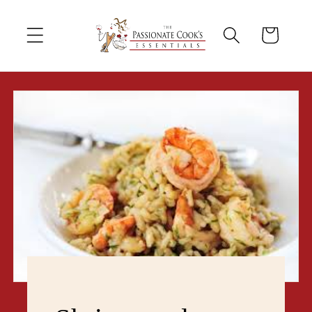
Skip to
content
Cart