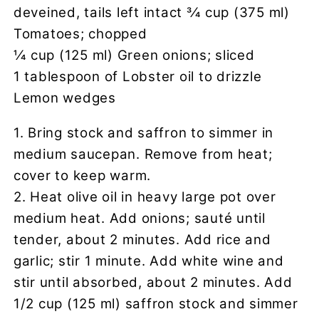
deveined, tails left intact 3⁄4 cup (375 ml)
Tomatoes; chopped
1⁄4 cup (125 ml) Green onions; sliced
1 tablespoon of Lobster oil to drizzle
Lemon wedges
1. Bring stock and saffron to simmer in
medium saucepan. Remove from heat;
cover to keep warm.
2. Heat olive oil in heavy large pot over
medium heat. Add onions; sauté until
tender, about 2 minutes. Add rice and
garlic; stir 1 minute. Add white wine and
stir until absorbed, about 2 minutes. Add
1/2 cup (125 ml) saffron stock and simmer