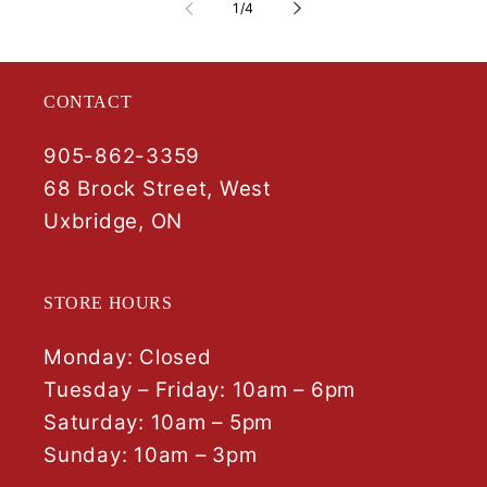
of
1
/
4
CONTACT
905-862-3359
68 Brock Street, West
Uxbridge, ON
STORE HOURS
Monday: Closed
Tuesday – Friday: 10am – 6pm
Saturday: 10am – 5pm
Sunday: 10am – 3pm