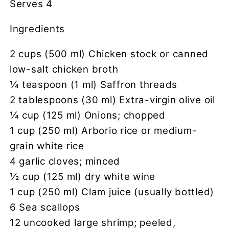
Serves 4
Ingredients
2 cups (500 ml) Chicken stock or canned
low-salt chicken broth
1⁄4 teaspoon (1 ml) Saffron threads
2 tablespoons (30 ml) Extra-virgin olive oil
1⁄4 cup (125 ml) Onions; chopped
1 cup (250 ml) Arborio rice or medium-
grain white rice
4 garlic cloves; minced
1⁄2 cup (125 ml) dry white wine
1 cup (250 ml) Clam juice (usually bottled)
6 Sea scallops
12 uncooked large shrimp; peeled,