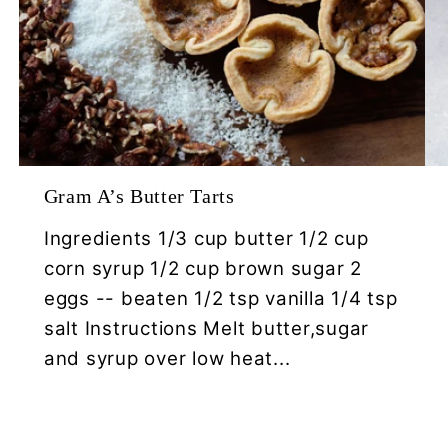
Gram A’s Butter Tarts
Ingredients 1/3 cup butter 1/2 cup
corn syrup 1/2 cup brown sugar 2
eggs -- beaten 1/2 tsp vanilla 1/4 tsp
salt Instructions Melt butter,sugar
and syrup over low heat...