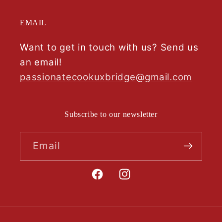
EMAIL
Want to get in touch with us? Send us
an email!
passionatecookuxbridge@gmail.com
Subscribe to our newsletter
Email
Facebook
Instagram