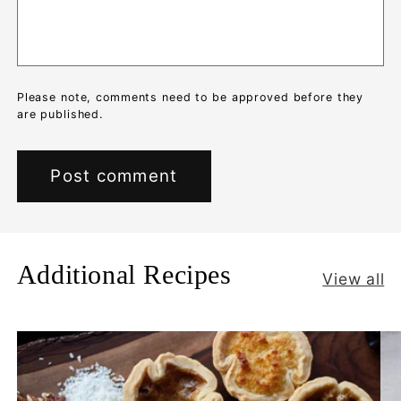
Please note, comments need to be approved before they
are published.
Additional Recipes
View all