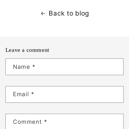
Back to blog
Leave a comment
Name
*
Email
*
Comment
*