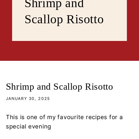
Shrimp and
Scallop Risotto
Shrimp and Scallop Risotto
JANUARY 30, 2025
This is one of my favourite recipes for a
special evening